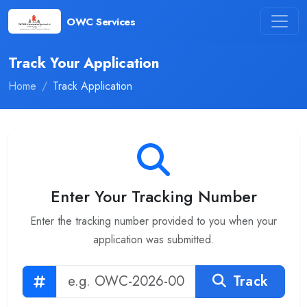
OWC Services
Track Your Application
Home
Track Application
Enter Your Tracking Number
Enter the tracking number provided to you when your
application was submitted.
Track