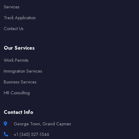
Services
Track Application
Contact Us
Our Services
Work Permits
Immigration Services
Business Services
HR Consulting
Contact Info
George Town, Grand Cayman
+1 (345) 527-1546