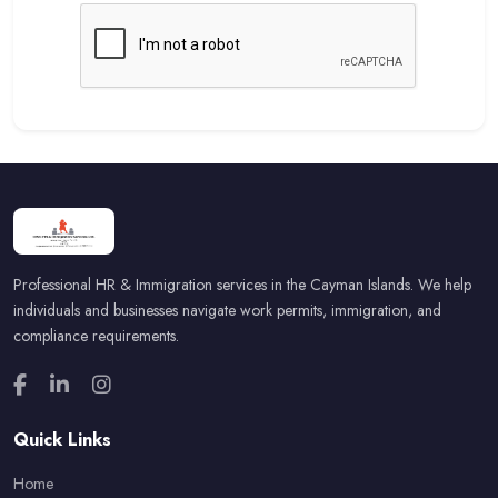
Professional HR & Immigration services in the Cayman Islands. We help
individuals and businesses navigate work permits, immigration, and
compliance requirements.
Quick Links
Home