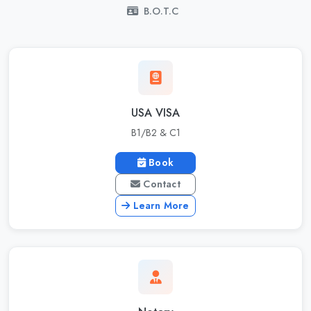
B.O.T.C
USA VISA
B1/B2 & C1
Book
Contact
Learn More