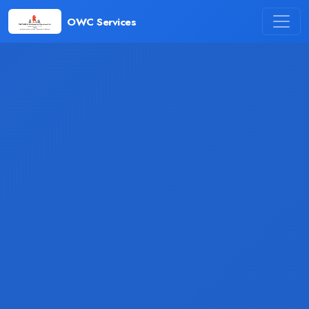
OWC Services