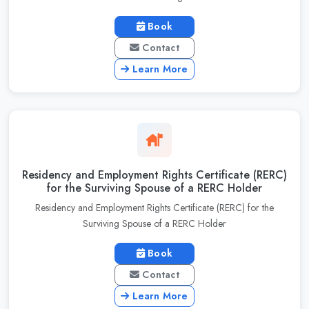
Book
Contact
Learn More
Residency and Employment Rights Certificate (RERC)
for the Surviving Spouse of a RERC Holder
Residency and Employment Rights Certificate (RERC) for the
Surviving Spouse of a RERC Holder
Book
Contact
Learn More