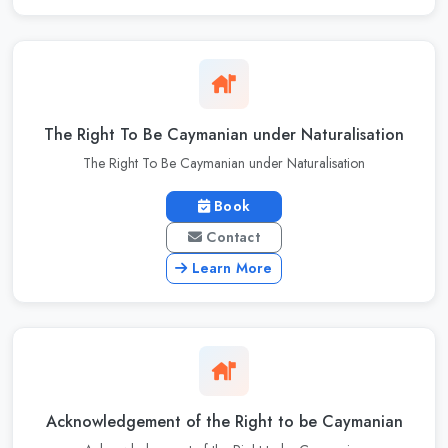
The Right To Be Caymanian under Naturalisation
The Right To Be Caymanian under Naturalisation
Book
Contact
Learn More
Acknowledgement of the Right to be Caymanian