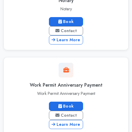
Notary
Notary
Book
Contact
Learn More
Work Permit Anniversary Payment
Work Permit Anniversary Payment
Book
Contact
Learn More