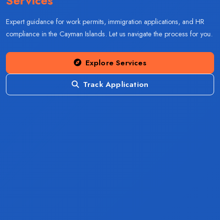
Services
Expert guidance for work permits, immigration applications, and HR
compliance in the Cayman Islands. Let us navigate the process for you.
Explore Services
Track Application