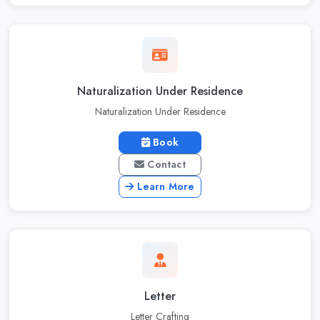
Naturalization Under Residence
Naturalization Under Residence
Book
Contact
Learn More
Letter
Letter Crafting