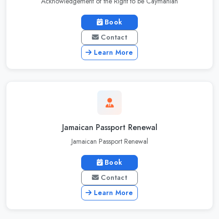
Acknowledgement of the Right to be Caymanian
Book
Contact
Learn More
Jamaican Passport Renewal
Jamaican Passport Renewal
Book
Contact
Learn More