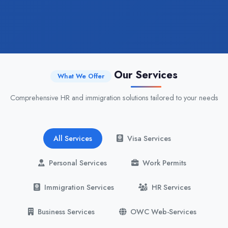
Our Services
What We Offer
Comprehensive HR and immigration solutions tailored to your needs
All Services
Visa Services
Personal Services
Work Permits
Immigration Services
HR Services
Business Services
OWC Web-Services