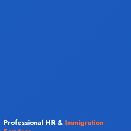
Professional HR &
Immigration