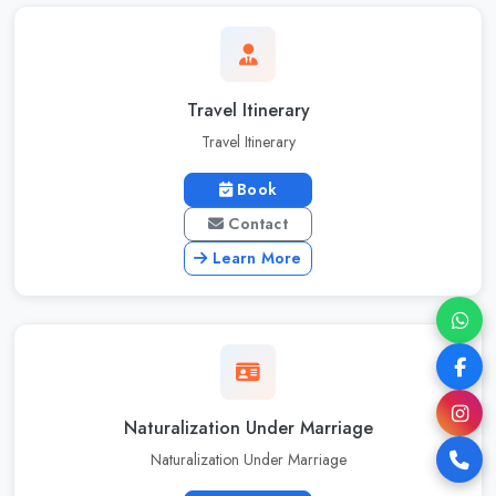
Travel Itinerary
Travel Itinerary
Book
Contact
Learn More
Naturalization Under Marriage
Naturalization Under Marriage