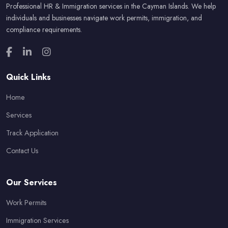
Professional HR & Immigration services in the Cayman Islands. We help
individuals and businesses navigate work permits, immigration, and
compliance requirements.
Quick Links
Home
Services
Track Application
Contact Us
Our Services
Work Permits
Immigration Services