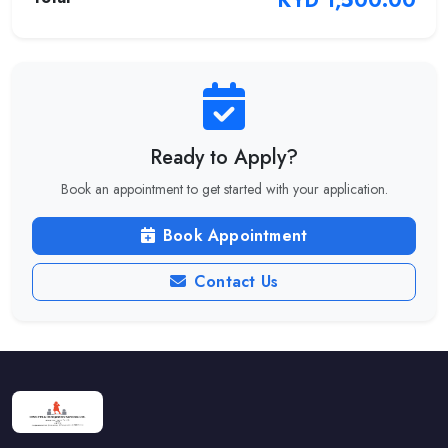
KYD 1,500.00
Ready to Apply?
Book an appointment to get started with your application.
Book Appointment
Contact Us