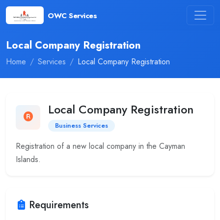
OWC Services
Local Company Registration
Home
Services
Local Company Registration
Local Company Registration
Business Services
Registration of a new local company in the Cayman
Islands.
Requirements