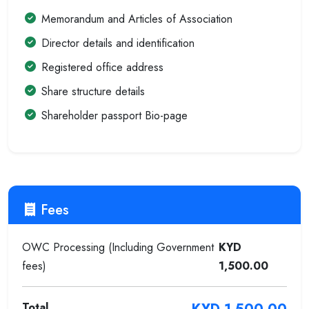
Memorandum and Articles of Association
Director details and identification
Registered office address
Share structure details
Shareholder passport Bio-page
Fees
OWC Processing (Including Government
KYD
fees)
1,500.00
Total