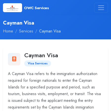
OWC Services
Cayman Visa
Home
Services
Cayman Visa
Cayman Visa
Visa Services
A Cayman Visa refers to the immigration authorization
required for foreign nationals to enter the Cayman
Islands for a specified purpose and period, such as
tourism, business visits, employment, or transit. The visa
is issued subject to the applicant meeting the entry
requirements set by the Cayman Islands immigration