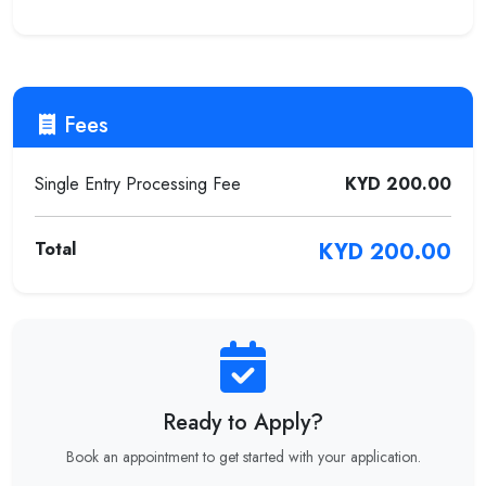
Fees
Single Entry Processing Fee
KYD 200.00
Total
KYD 200.00
Ready to Apply?
Book an appointment to get started with your application.