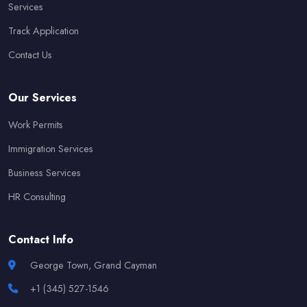
Services
Track Application
Contact Us
Our Services
Work Permits
Immigration Services
Business Services
HR Consulting
Contact Info
George Town, Grand Cayman
+1 (345) 527-1546