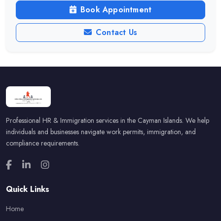
Book Appointment
Contact Us
Professional HR & Immigration services in the Cayman Islands. We help
individuals and businesses navigate work permits, immigration, and
compliance requirements.
Quick Links
Home