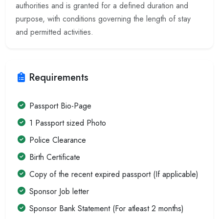
authorities and is granted for a defined duration and
purpose, with conditions governing the length of stay
and permitted activities.
Requirements
Passport Bio-Page
1 Passport sized Photo
Police Clearance
Birth Certificate
Copy of the recent expired passport (If applicable)
Sponsor Job letter
Sponsor Bank Statement (For atleast 2 months)