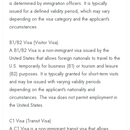
is determined by immigration officers. It is typically
issued for a defined validity period, which may vary
depending on the visa category and the applicant’s
circumstances.
B1/B2 Visa (Visitor Visa):
A B1/B2 Visa is a non-immigrant visa issued by the
United States that allows foreign nationals to travel to the
U.S. temporarily for business (B1) or tourism and leisure
(B2) purposes. It is typically granted for short-term visits
and may be issued with varying validity periods
depending on the applicant’s nationality and
circumstances. The visa does not permit employment in
the United States.
C1 Visa (Transit Visa):
A C1 Visa is a non-immigrant transit visa that allows