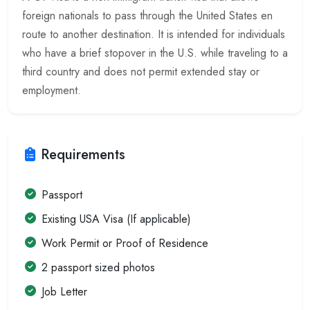
foreign nationals to pass through the United States en
route to another destination. It is intended for individuals
who have a brief stopover in the U.S. while traveling to a
third country and does not permit extended stay or
employment.
Requirements
Passport
Existing USA Visa (If applicable)
Work Permit or Proof of Residence
2 passport sized photos
Job Letter