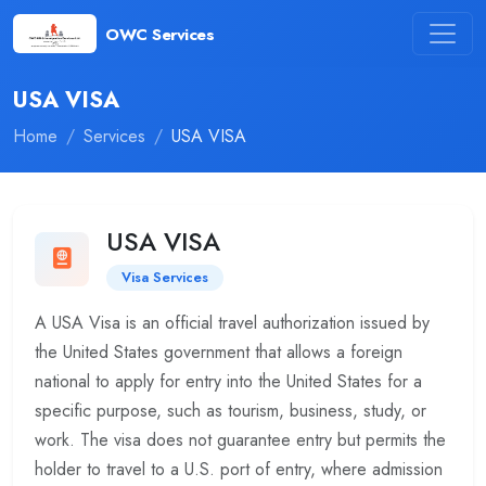
OWC Services
USA VISA
Home
Services
USA VISA
USA VISA
Visa Services
A USA Visa is an official travel authorization issued by
the United States government that allows a foreign
national to apply for entry into the United States for a
specific purpose, such as tourism, business, study, or
work. The visa does not guarantee entry but permits the
holder to travel to a U.S. port of entry, where admission