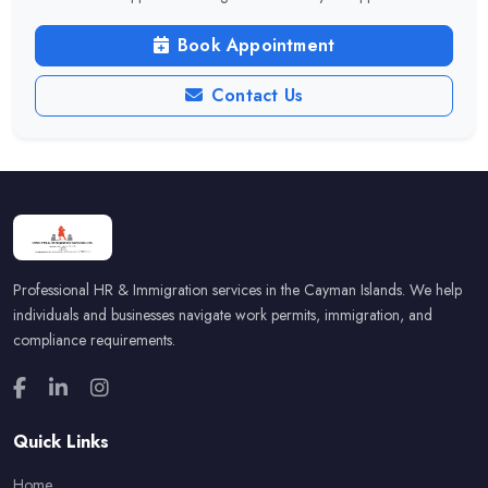
Book Appointment
Contact Us
Professional HR & Immigration services in the Cayman Islands. We help
individuals and businesses navigate work permits, immigration, and
compliance requirements.
Quick Links
Home