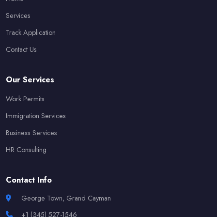
Services
Track Application
Contact Us
Our Services
Work Permits
Immigration Services
Business Services
HR Consulting
Contact Info
George Town, Grand Cayman
+1 (345) 527-1546