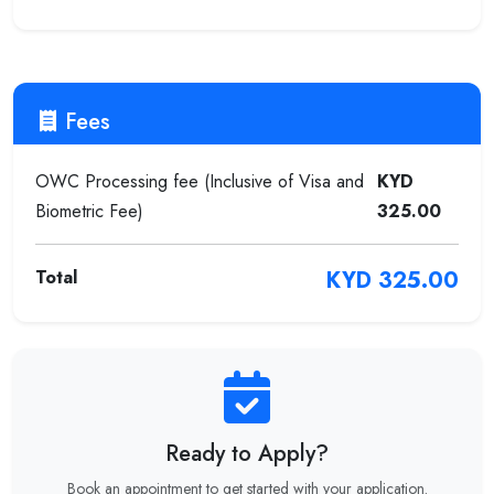
Fees
OWC Processing fee (Inclusive of Visa and
KYD
Biometric Fee)
325.00
Total
KYD 325.00
Ready to Apply?
Book an appointment to get started with your application.