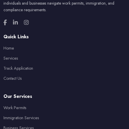
individuals and businesses navigate work permits, immigration, and
compliance requirements.
Quick Links
Home
Services
Track Application
Contact Us
Our Services
Work Permits
Immigration Services
Business Services