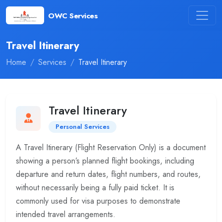
OWC Services
Travel Itinerary
Home
Services
Travel Itinerary
Travel Itinerary
Personal Services
A Travel Itinerary (Flight Reservation Only) is a document
showing a person’s planned flight bookings, including
departure and return dates, flight numbers, and routes,
without necessarily being a fully paid ticket. It is
commonly used for visa purposes to demonstrate
intended travel arrangements.