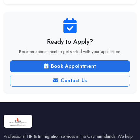
Ready to Apply?
Book an appointment to get started with your application.
Book Appointment
Contact Us
Professional HR & Immigration services in the Cayman Islands. We help