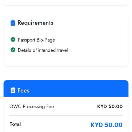
Requirements
Passport Bio-Page
Details of intended travel
Fees
OWC Processing Fee
KYD 50.00
Total
KYD 50.00