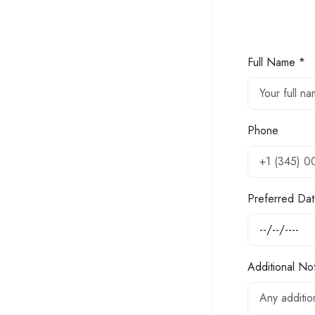
Full Name *
Phone
Preferred Dat
Additional No