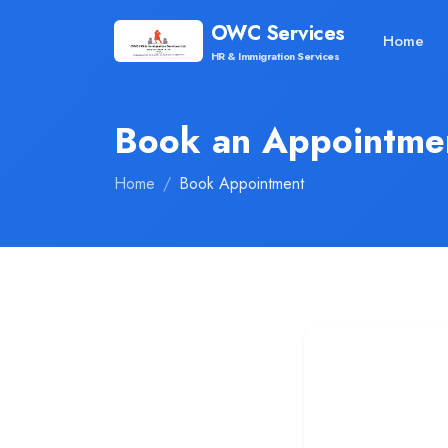
OWC Services
Home
HR & Immigration Services
Book an Appointme
Home
Book Appointment