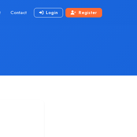
t
Contact
Login
Register