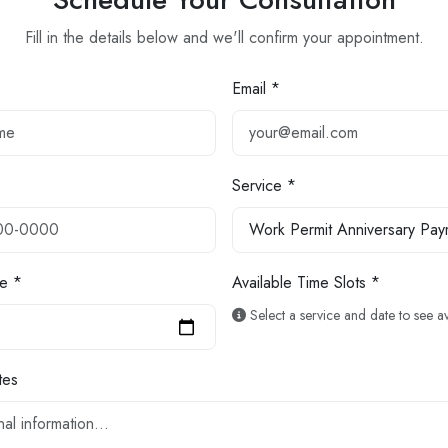
Fill in the details below and we'll confirm your appointment.
Email *
Service *
e *
Available Time Slots *
Select a service and date to see ava
tes