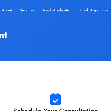
About
Services
Track Application
Book Appointmen
nt
Schedule Your Consultation