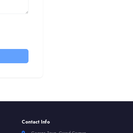
Contact Info