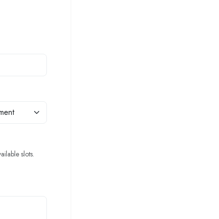
ilable slots.