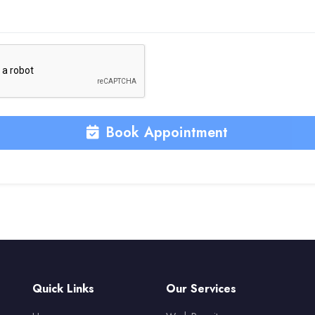
Book Appointment
Quick Links
Our Services