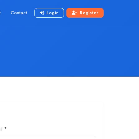
t
Contact
Login
Register
il *