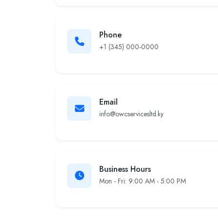
Phone
+1 (345) 000-0000
Email
info@owcservicesltd.ky
Business Hours
Mon - Fri: 9:00 AM - 5:00 PM