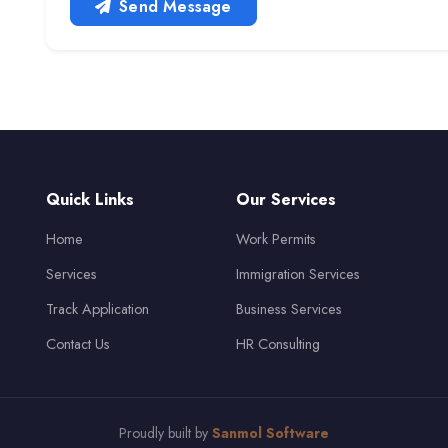
Send Message
Quick Links
Our Services
Home
Work Permits
Services
Immigration Services
Track Application
Business Services
Contact Us
HR Consulting
Proudly built by
Sanmol Software