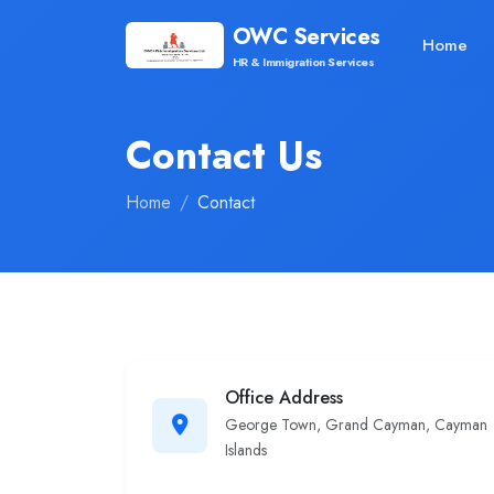
OWC Services
Home
HR & Immigration Services
Contact Us
Home
Contact
Office Address
George Town, Grand Cayman, Cayman
Islands