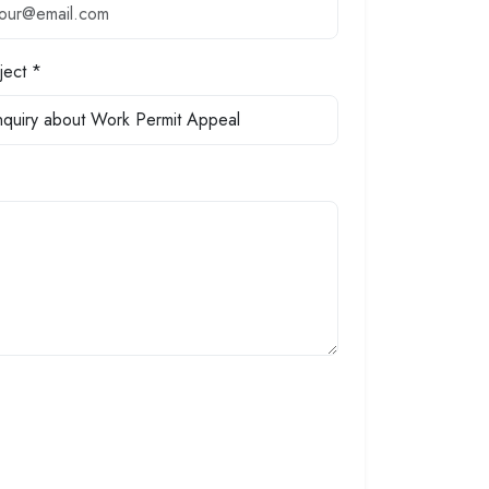
ject *