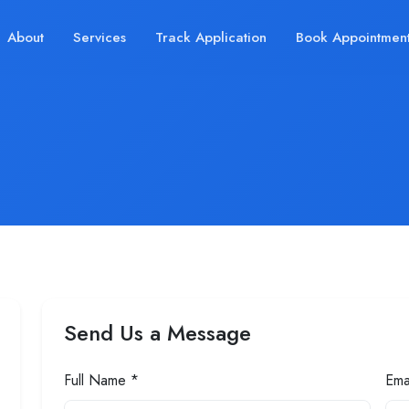
About
Services
Track Application
Book Appointmen
Send Us a Message
Full Name *
Ema