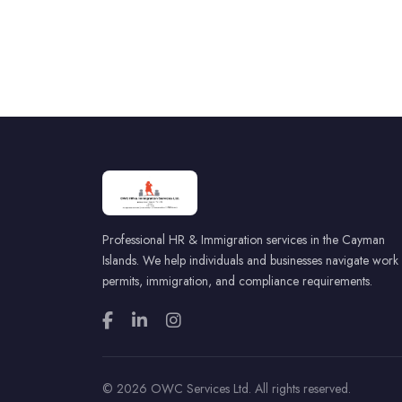
Professional HR & Immigration services in the Cayman
Islands. We help individuals and businesses navigate work
permits, immigration, and compliance requirements.
© 2026 OWC Services Ltd. All rights reserved.