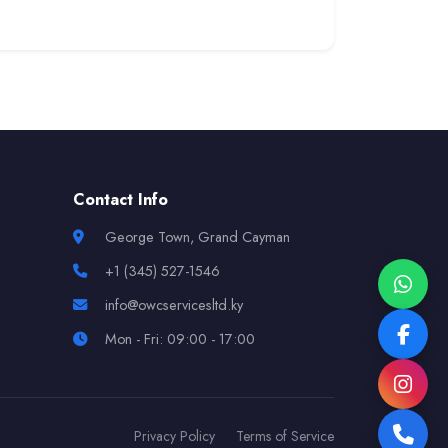
Contact Info
George Town, Grand Cayman
+1 (345) 527-1546
info@owcservicesltd.ky
Mon - Fri: 09:00 - 17:00
Privacy Policy
Terms of Service