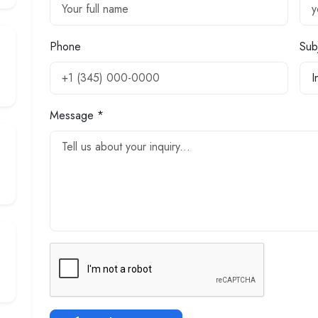
Phone
Sub
Message *