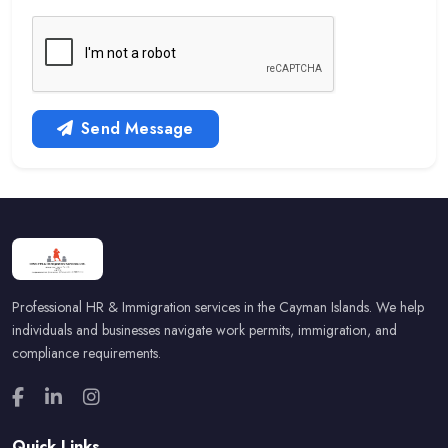
Send Message
Professional HR & Immigration services in the Cayman Islands. We help
individuals and businesses navigate work permits, immigration, and
compliance requirements.
Quick Links