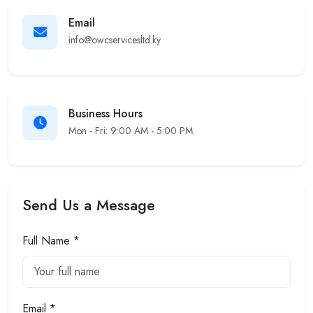
Email
info@owcservicesltd.ky
Business Hours
Mon - Fri: 9:00 AM - 5:00 PM
Send Us a Message
Full Name *
Email *