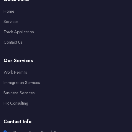
Home
Services
Track Application
Contact Us
Our Services
Work Permits
Immigration Services
Business Services
HR Consulting
Contact Info