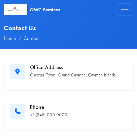
OWC Services
Contact Us
Home
Contact
Office Address
George Town, Grand Cayman, Cayman Islands
Phone
+1 (345) 000-0000