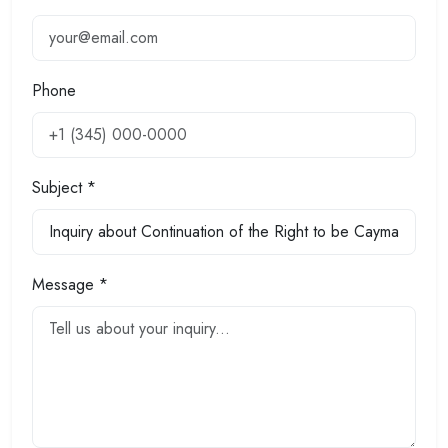
Phone
Subject *
Message *