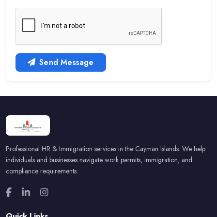
Send Message
Professional HR & Immigration services in the Cayman Islands. We help
individuals and businesses navigate work permits, immigration, and
compliance requirements.
Quick Links