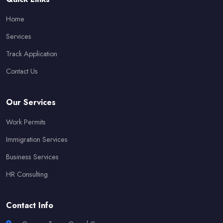
Home
Services
Track Application
Contact Us
Our Services
Work Permits
Immigration Services
Business Services
HR Consulting
Contact Info