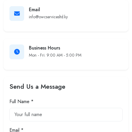
Email
info@owcservicesltd.ky
Business Hours
Mon - Fri: 9:00 AM - 5:00 PM
Send Us a Message
Full Name *
Email *