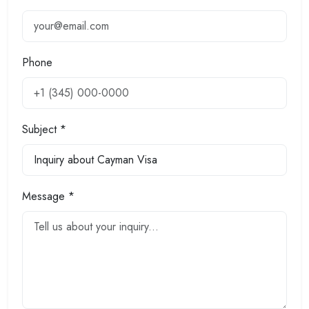
Phone
Subject *
Message *