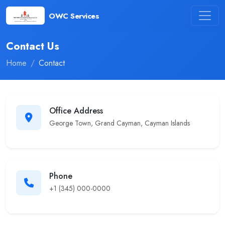
OWC Services
Contact Us
Home
Contact
Office Address
George Town, Grand Cayman, Cayman Islands
Phone
+1 (345) 000-0000