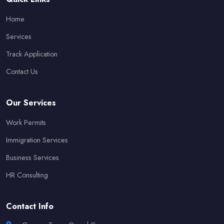
Home
Services
Track Application
Contact Us
Our Services
Work Permits
Immigration Services
Business Services
HR Consulting
Contact Info