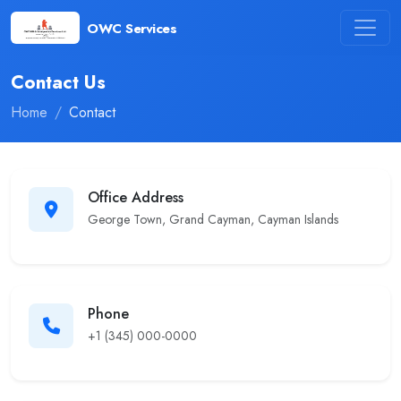
OWC Services
Contact Us
Home
Contact
Office Address
George Town, Grand Cayman, Cayman Islands
Phone
+1 (345) 000-0000