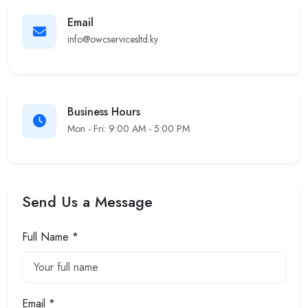
Email
info@owcservicesltd.ky
Business Hours
Mon - Fri: 9:00 AM - 5:00 PM
Send Us a Message
Full Name *
Email *