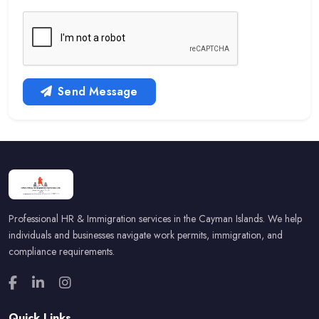
Send Message
Professional HR & Immigration services in the Cayman Islands. We help
individuals and businesses navigate work permits, immigration, and
compliance requirements.
Quick Links