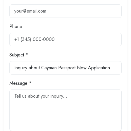
Phone
Subject *
Message *